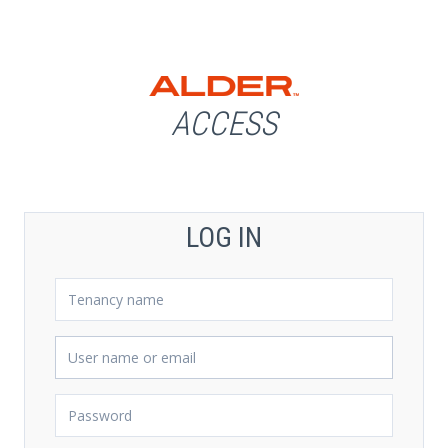
ACCESS
LOG IN