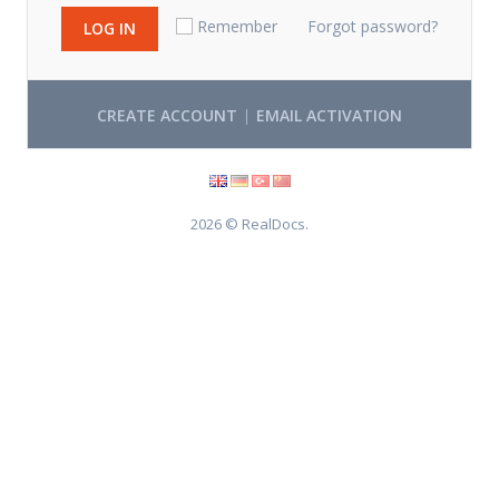
Remember
Forgot password?
LOG IN
|
CREATE ACCOUNT
EMAIL ACTIVATION
2026 © RealDocs.